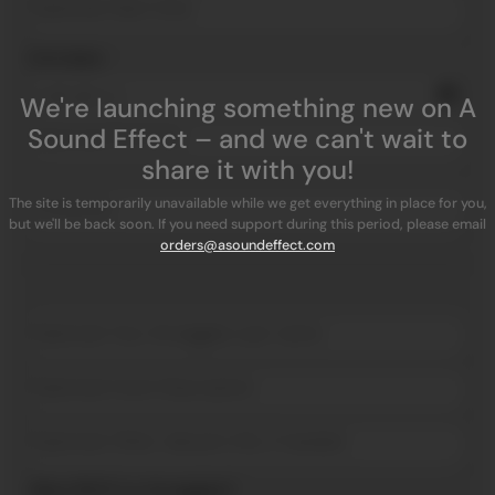
End date:
We're launching something new on A
Sound Effect – and we can't wait to
share it with you!
The site is temporarily unavailable while we get everything in place for you,
but we'll be back soon. If you need support during this period, please email
orders@asoundeffect.com
Allow RSVP on Airwiggles?