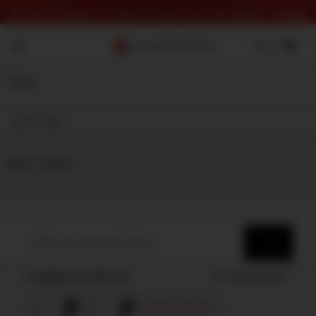
⏰ Last Chance To Save! Check out the deals 👉
here
Filter
On Sale
Shop
⇾ Category
Loading results for
Sort by
Popularity
Remove all filters