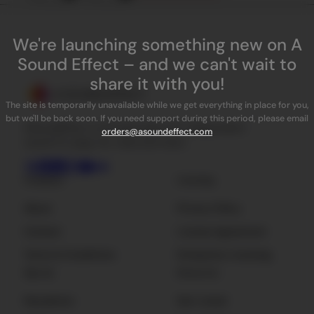
We're launching something new on A
Sound Effect – and we can't wait to
share it with you!
The site is temporarily unavailable while we get everything in place for you,
but we'll be back soon. If you need support during this period, please email
ASoundEffect is the best place for independent
orders@asoundeffect.com
sound FX, plug-ins, tools and news.
Company
Licensing
About
Privacy Policy
Contact
License Agreement
Terms & Conditions
Enterprise Licensing
Sign Up
Resources
Newsletter
Get Listed