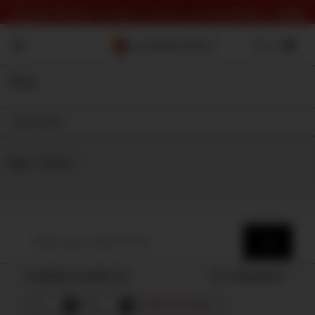
⏰ Last Chance To Save! Check out the deals 👉
here
Filter
On Sale
Shop
⇾ Category
Loading results for
Sort by
Popularity
Remove all filters