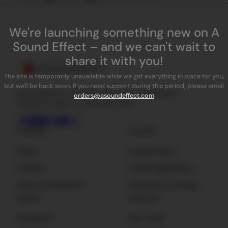
We're launching something new on A
Sound Effect – and we can't wait to
share it with you!
The site is temporarily unavailable while we get everything in place for you,
but we'll be back soon. If you need support during this period, please email
ASoundEffect is the best place for independent
orders@asoundeffect.com
sound FX, plug-ins, tools and news.
Company
Licensing
About
Privacy Policy
Contact
License Agreement
Terms & Conditions
Enterprise Licensing
Sign Up
Resources
Newsletter
Get Listed