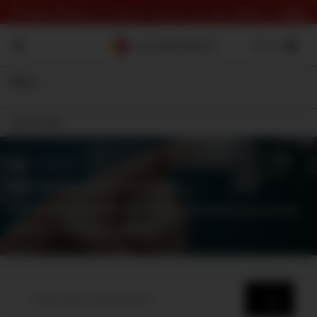
⏰ Last Chance To Save! Check out the deals 👉
here
Filter
On Sale
Shop
⇾ Category
User Interface (UI) Sound Effects
User interface (UI) sound effects and interaction sound
elements and components