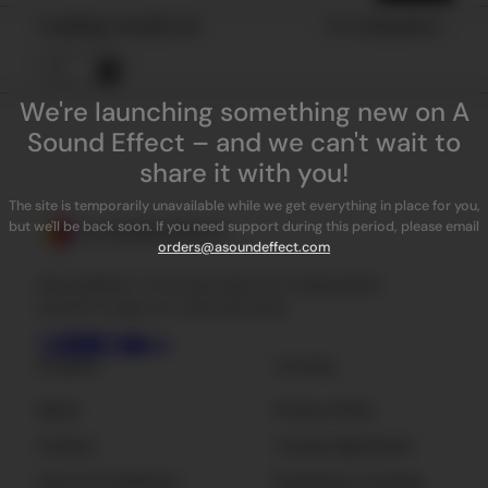
Loading results for
Sort by
Popularity
We're launching something new on A
Sound Effect – and we can't wait to
share it with you!
The site is temporarily unavailable while we get everything in place for you,
but we'll be back soon. If you need support during this period, please email
orders@asoundeffect.com
ASoundEffect is the best place for independent
sound FX, plug-ins, tools and news.
Company
Licensing
About
Privacy Policy
Contact
License Agreement
Terms & Conditions
Enterprise Licensing