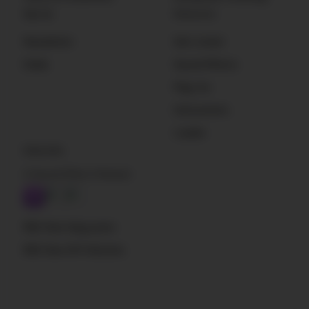
Sign Up
Resources
Newsletter
Get Listed
Deals
Sound Effects
Plug-Ins
Instruments
Loader
Subscribe
A Sound Effect Podcast
RSS: New blog posts
RSS: New SFX libraries