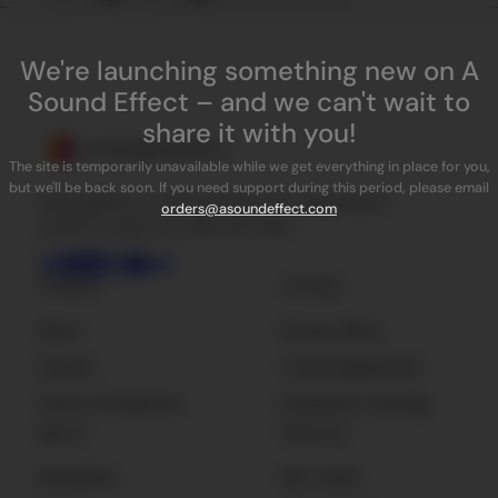
We're launching something new on A
Sound Effect – and we can't wait to
share it with you!
The site is temporarily unavailable while we get everything in place for you,
but we'll be back soon. If you need support during this period, please email
ASoundEffect is the best place for independent
orders@asoundeffect.com
sound FX, plug-ins, tools and news.
Company
Licensing
About
Privacy Policy
Contact
License Agreement
Terms & Conditions
Enterprise Licensing
Sign Up
Resources
Newsletter
Get Listed