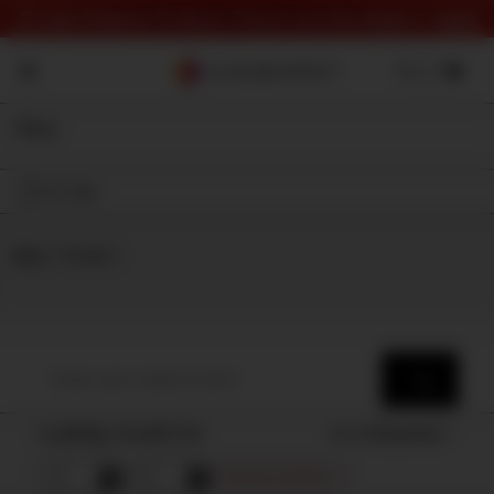
⏰ Last Chance To Save! Check out the deals 👉
here
Filter
On Sale
Shop
⇾ Category
Loading results for
Sort by
Popularity
Remove all filters