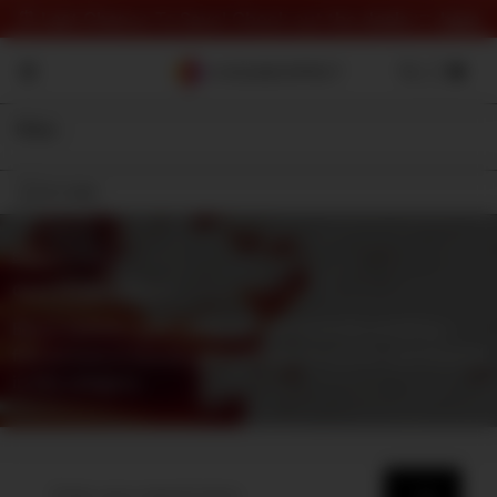
⏰ Last Chance To Save! Check out the deals 👉
here
Filter
On Sale
Shop
⇾ Category
Gore Sound Effects
Blood splatter, guts being torn out & bones breaking –
find all kind of bloody gore effects for horror and beyond
in this category