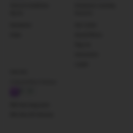
Terms & Conditions
Enterprise Licensing
Sign Up
Resources
Newsletter
Get Listed
Deals
Sound Effects
Plug-Ins
Instruments
Loader
Subscribe
A Sound Effect Podcast
RSS: New blog posts
RSS: New SFX libraries