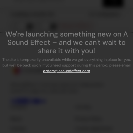
Loading results for
Sort by
Popularity
Remove all filters
We're launching something new on A
Sound Effect – and we can't wait to
share it with you!
The site is temporarily unavailable while we get everything in place for you,
but we'll be back soon. If you need support during this period, please email
orders@asoundeffect.com
ASoundEffect is the best place for independent
sound FX, plug-ins, tools and news.
Company
Licensing
About
Privacy Policy
Contact
License Agreement