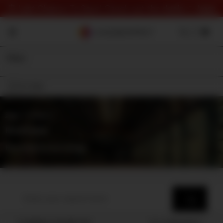
⏰ Last Chance To Save! Check out the deals 👉
here
Filter
On Sale
Shop
⇾ Category
Roomtones
Roomtone recordings
Loading results for
Sort by
Popularity