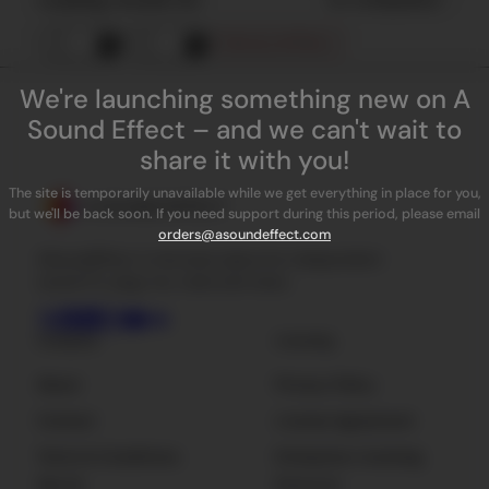
Remove all filters
We're launching something new on A
Sound Effect – and we can't wait to
share it with you!
The site is temporarily unavailable while we get everything in place for you,
but we'll be back soon. If you need support during this period, please email
orders@asoundeffect.com
ASoundEffect is the best place for independent
sound FX, plug-ins, tools and news.
Company
Licensing
About
Privacy Policy
Contact
License Agreement
Terms & Conditions
Enterprise Licensing
Sign Up
Resources