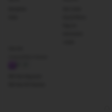
Newsletter
Get Listed
Deals
Sound Effects
Plug-Ins
Instruments
Loader
Subscribe
A Sound Effect Podcast
RSS: New blog posts
RSS: New SFX libraries