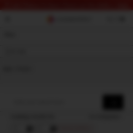
⏰ Last Chance To Save! Check out the deals 👉
here
Filter
On Sale
Shop
⇾ Category
Loading results for
Sort by
Popularity
Remove all filters