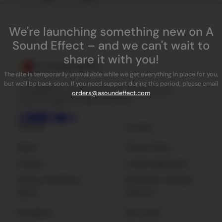
We're launching something new on A
Sound Effect – and we can't wait to
share it with you!
The site is temporarily unavailable while we get everything in place for you,
but we'll be back soon. If you need support during this period, please email
ASoundEffect is the best place for independent
orders@asoundeffect.com
sound FX, plug-ins, tools and news.
Company
Licensing
About
Privacy Policy
Contact
License Agreement
Terms & Conditions
Enterprise Licensing
Sign Up
Resources
Newsletter
Get Listed