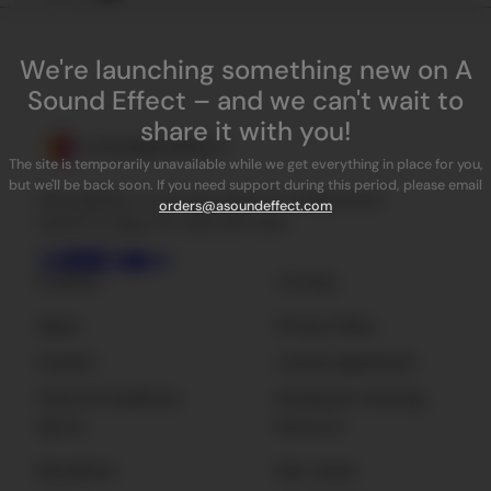
We're launching something new on A
Sound Effect – and we can't wait to
share it with you!
The site is temporarily unavailable while we get everything in place for you,
but we'll be back soon. If you need support during this period, please email
ASoundEffect is the best place for independent
orders@asoundeffect.com
sound FX, plug-ins, tools and news.
Company
Licensing
About
Privacy Policy
Contact
License Agreement
Terms & Conditions
Enterprise Licensing
Sign Up
Resources
Newsletter
Get Listed