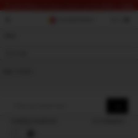
⏰ Last Chance To Save! Check out the deals 👉
here
Filter
On Sale
Shop
⇾ Category
Loading results for
Sort by
Popularity