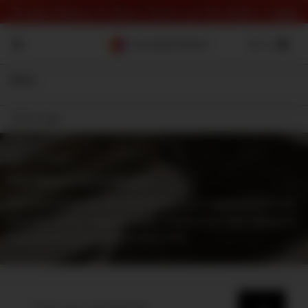
⏰ Last Chance To Save! Check out the deals 👉
here
Filter
On Sale
Shop
⇾ Category
Cold Weapon Sound Effects
Real and designed sound effects from weapons such as
swords, knives, daggers, axes, maces and other weapons
that don't involve explosions or fire