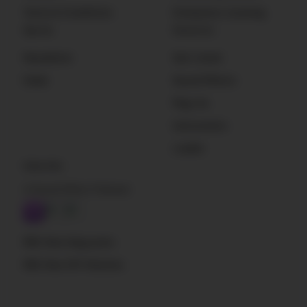
Terms & Conditions
Enterprise Licensing
Sign Up
Resources
Newsletter
Get Listed
Deals
Sound Effects
Plug-Ins
Instruments
Loader
Subscribe
A Sound Effect Podcast
RSS: New blog posts
RSS: New SFX libraries