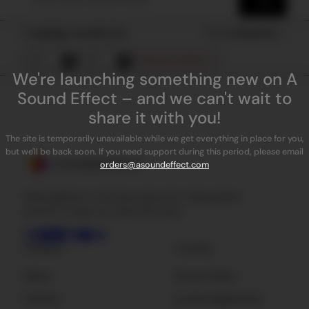
Loading results for
Sort by
Popularity
Remove all filters
We're launching something new on A
Sound Effect – and we can't wait to
share it with you!
The site is temporarily unavailable while we get everything in place for you,
but we'll be back soon. If you need support during this period, please email
orders@asoundeffect.com
ASoundEffect is the best place for independent
sound FX, plug-ins, tools and news.
Company
Licensing
About
Privacy Policy
Contact
License Agreement