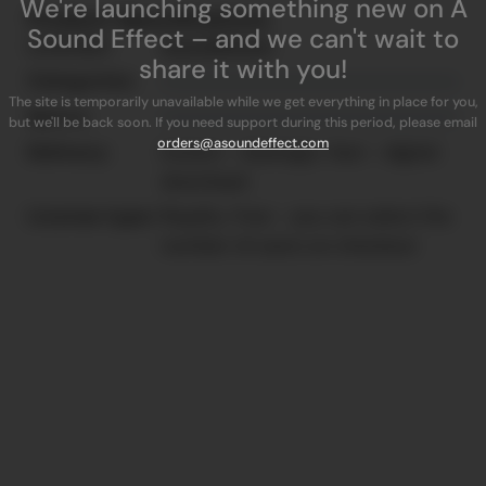
We're launching something new on A
Product Specifications
Sound Effect – and we can't wait to
Licensor:
SoundMorph
share it with you!
Categories:
The site is temporarily unavailable while we get everything in place for you,
Specs:
but we'll be back soon. If you need support during this period, please email
orders@asoundeffect.com
Delivery:
Instant - blazingly-fast - digital
download
License type:
Royalty-free - you can select the
number of users on checkout