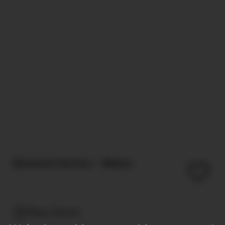
Element Series - Water
Play Demo