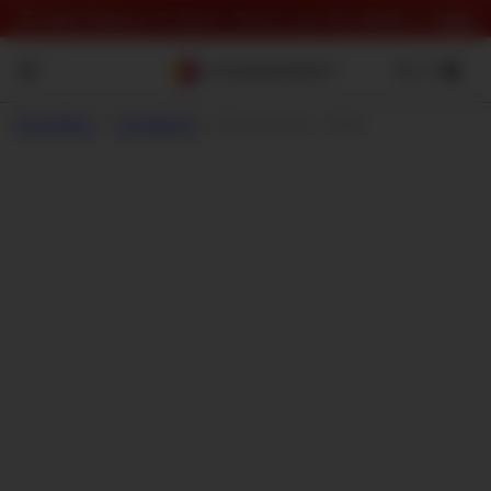
⏰ Last Chance To Save! Check out the deals 👉
here
Sound Effect
->
SoundMorph
->
Element Series - Water